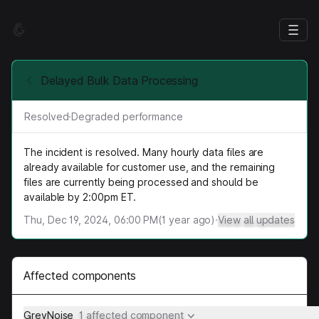
Delayed Bulk Data Processing
Resolved
·
Degraded performance
The incident is resolved. Many hourly data files are
already available for customer use, and the remaining
files are currently being processed and should be
available by 2:00pm ET.
Thu, Dec 19, 2024, 06:00 PM
(
1
year ago)
·
View all updates
Affected components
GreyNoise
1 affected component