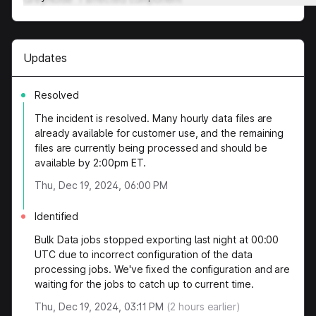
Updates
Resolved
The incident is resolved. Many hourly data files are
already available for customer use, and the remaining
files are currently being processed and should be
available by 2:00pm ET.
Thu, Dec 19, 2024, 06:00 PM
Identified
Bulk Data jobs stopped exporting last night at 00:00
UTC due to incorrect configuration of the data
processing jobs. We've fixed the configuration and are
waiting for the jobs to catch up to current time.
Thu, Dec 19, 2024, 03:11 PM
(
2
hours earlier)