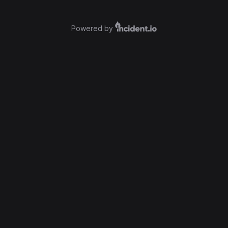
Powered by